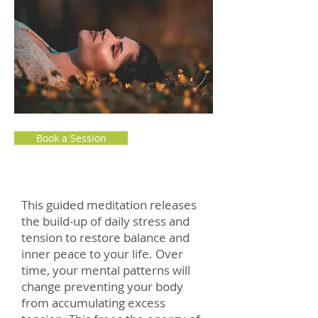
Book a Session
This guided meditation releases
the build-up of daily stress and
tension to restore balance and
inner peace to your life. Over
time, your mental patterns will
change preventing your body
from accumulating excess