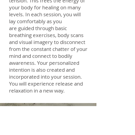
tension. This frees the energy of
your body for healing on many
levels. In each session, you will
lay comfortably as you
are guided through basic
breathing exercises, body scans
and visual imagery to disconnect
from the constant chatter of your
mind and connect to bodily
awareness. Your personalized
intention is also created and
incorporated into your session.
You will experience release and
relaxation in a new way.
Leah Baguet