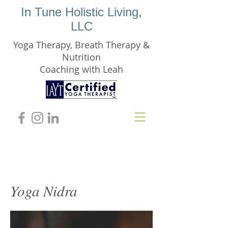
In Tune Holistic Living,
LLC
Yoga Therapy, Breath Therapy &
Nutrition
Coaching with Leah
Yoga Nidra