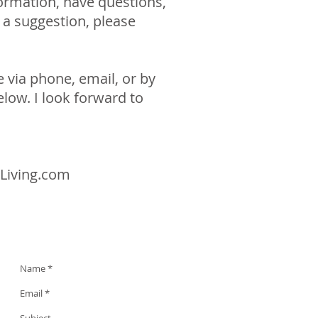
ormation, have questions,
r a suggestion, please
 via phone, email, or by
elow. I look forward to
Living.com