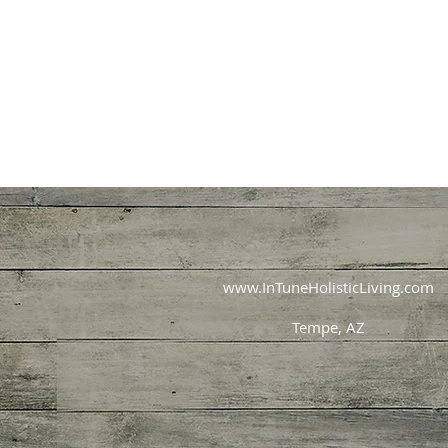
www.InTuneHolisticLiving.com
Tempe, AZ