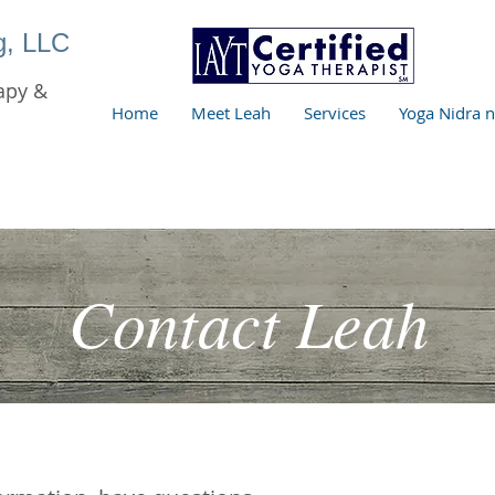
ng, LLC
apy &
Home
Meet Leah
Services
Yoga Nidra 
Contact Leah