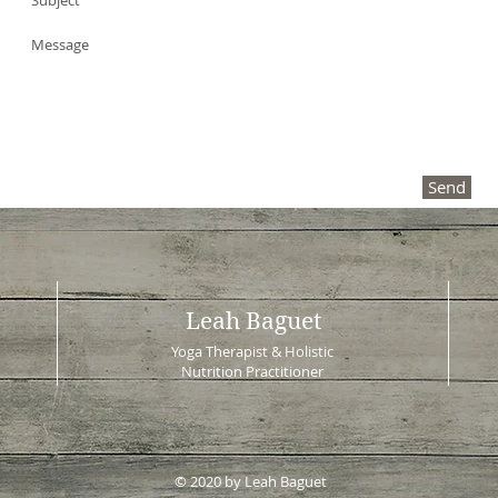
Send
Leah Baguet
Yoga Therapist & Holistic
Nutrition Practitioner
© 2020 by Leah Baguet