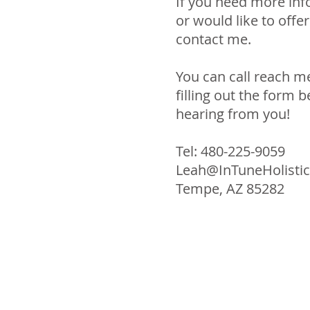
If you need more inf
or would like to offe
contact me.
You can call reach me
filling out the form b
hearing from you!
Tel: 480-225-9059
Leah@InTuneHolistic
Tempe, AZ 85282