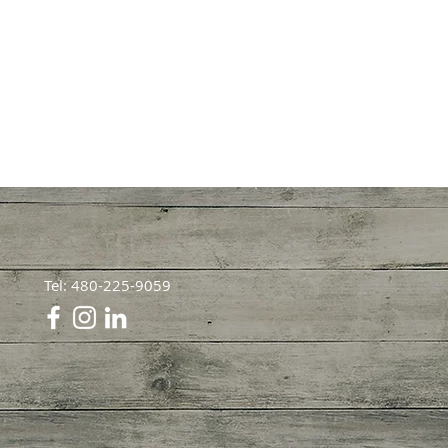
Tel: 480-225-9059