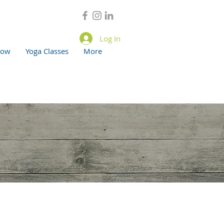
Log In
now
Yoga Classes
More