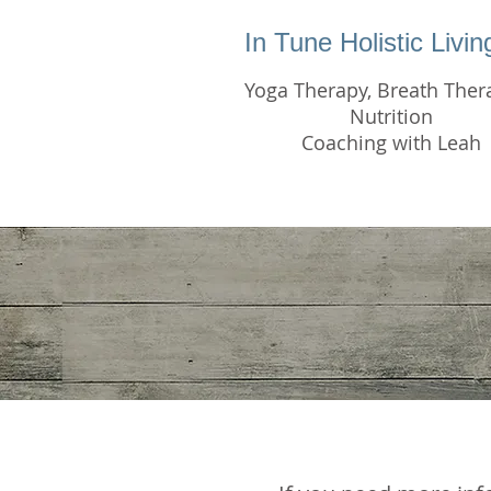
In Tune Holistic Livi
Yoga Therapy, Breath Ther
Nutrition
Coaching with Leah