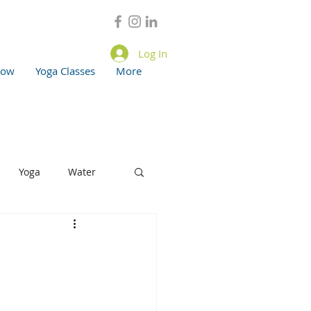
Log In
now
Yoga Classes
More
Yoga
Water