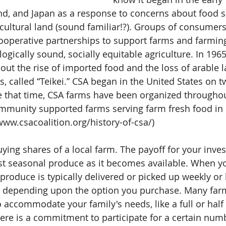
d, and Japan as a response to concerns about food s
icultural land (sound familiar!?). Groups of consumer
ooperative partnerships to support farms and farming
ologically sound, socially equitable agriculture. In 196
ut the rise of imported food and the loss of arable l
ts, called “Teikei.” CSA began in the United States on t
e that time, CSA farms have been organized throughou
mmunity supported farms serving farm fresh food in e
www.csacoalition.org/history-of-csa/)
ying shares of a local farm. The payoff for your inves
est seasonal produce as it becomes available. When 
roduce is typically delivered or picked up weekly or 
n depending upon the option you purchase. Many farm
o accommodate your family's needs, like a full or half
re is a commitment to participate for a certain num