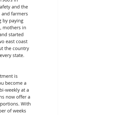
afety and the 
s and farmers 
 by paying 
5, mothers in 
and started 
wo east coast 
t the country 
very state. 
tment is 
you become a 
bi-weekly at a 
s now offer a 
 portions. With 
ber of weeks 