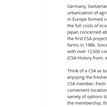
Germany, Switzerlan
urbanization of agr
in Europe formed c
the full costs of ec
Japan concerned abo
the first CSA projec
farms in 1986. Sinc
with over 12,500 co
(CSA History from: 
Think of a CSA as bu
enjoying the fresh
CSA member, fresh p
convenient locatio
variety of options t
the membership, the