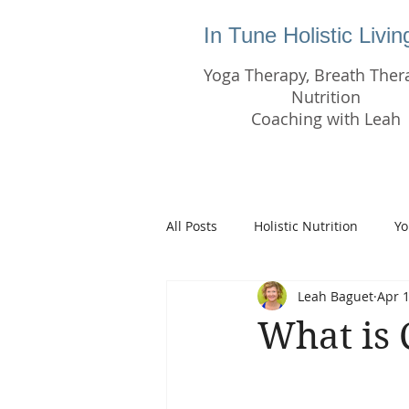
In Tune Holistic Livi
Yoga Therapy, Breath Ther
Nutrition
Coaching with Leah
All Posts
Holistic Nutrition
Yo
Leah Baguet
Apr 1
What is 