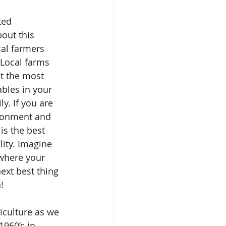
ed 
bout this 
cal farmers 
Local farms 
et the most 
ables in your 
y. If you are 
ronment and 
is the best 
ity. Imagine 
where your 
next best thing 
!
culture as we 
1960’s in 