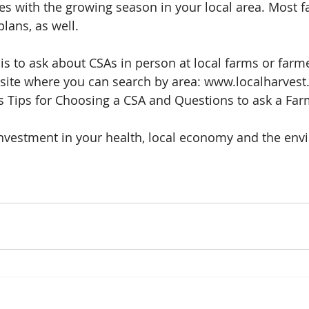
des with the growing season in your local area. Most 
lans, as well.
 is to ask about CSAs in person at local farms or farme
site where you can search by area: www.localharvest.
es Tips for Choosing a CSA and Questions to ask a Far
investment in your health, local economy and the env