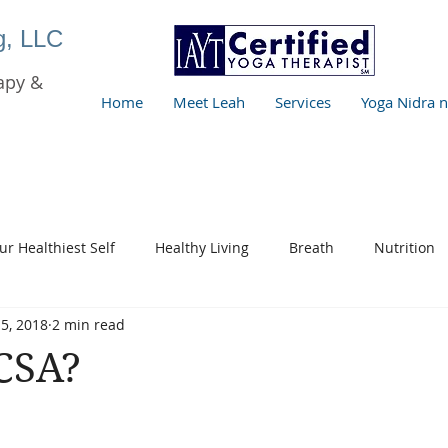
ng, LLC
apy &
Home
Meet Leah
Services
Yoga Nidra 
ur Healthiest Self
Healthy Living
Breath
Nutrition
5, 2018
2 min read
CSA?