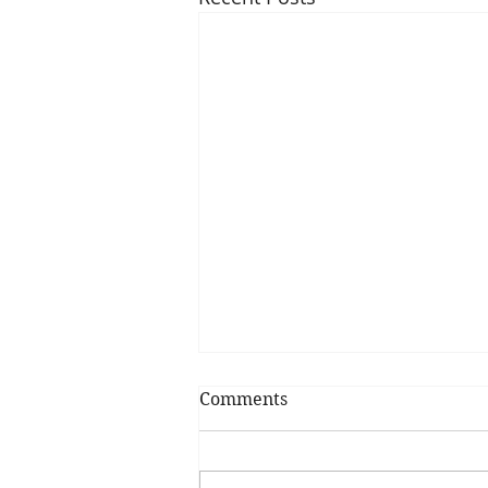
Comments