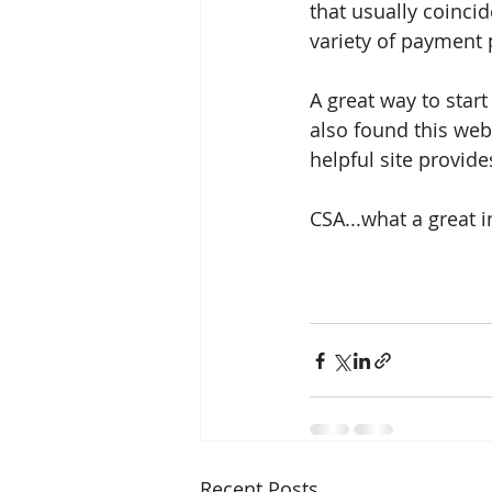
that usually coinci
variety of payment p
A great way to start
also found this web
helpful site provid
CSA...what a great 
Recent Posts