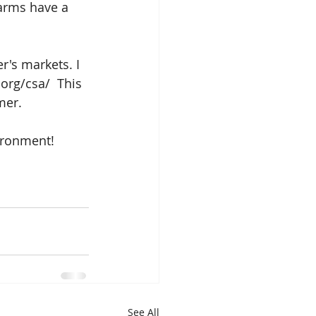
farms have a 
r's markets. I 
org/csa/  This 
mer.
ironment!
See All