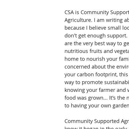
CSA is Community Support
Agriculture. I am writing a
because I believe small lo
don't get enough support. 
are the very best way to g
nutritious fruits and veget
home to nourish your famil
concerned about the envi
your carbon footprint, this 
way to promote sustainabil
knowing your farmer and 
food was grown... It's the 
to having your own garden
Community Supported Agri
know it began in the early 